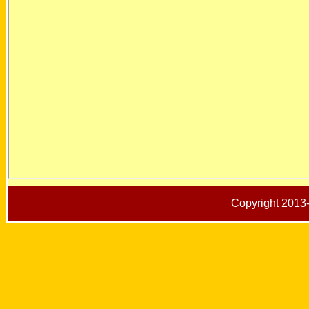
Copyright 2013-