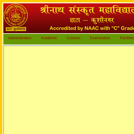
Administration
Academic
Courses
Examination
Facilitie