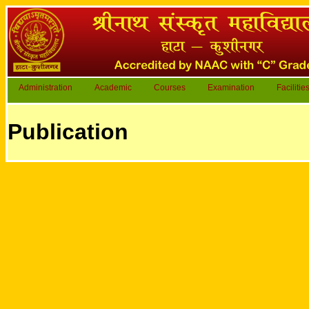
Administration
Academic
Courses
Examination
Facilitie
Publication