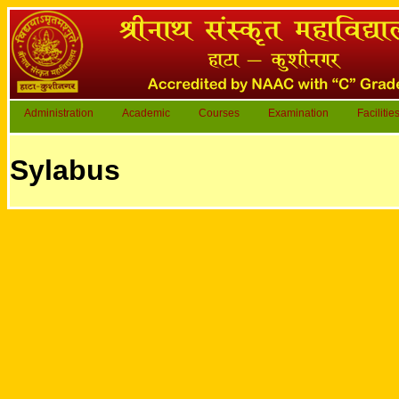
Administration
Academic
Courses
Examination
Facilitie
Sylabus