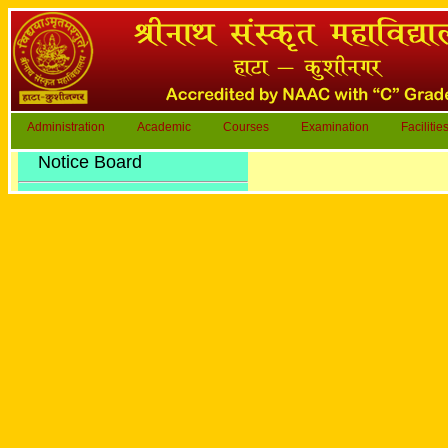
Administration
Academic
Courses
Examination
Facilitie
Notice Board