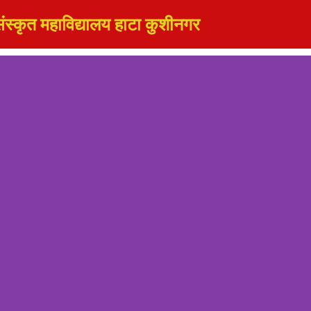
ंस्कृत महाविद्यालय हाटा कुशीनगर