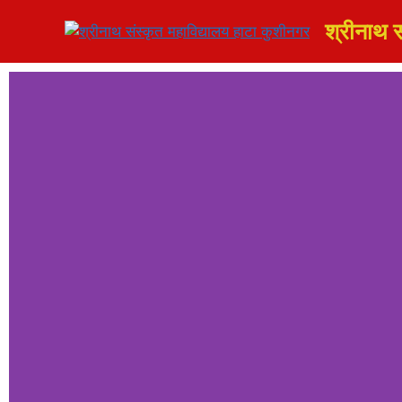
श्रीनाथ स