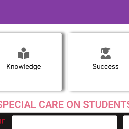
Knowledge
Success
SPECIAL CARE ON STUDENT
ur