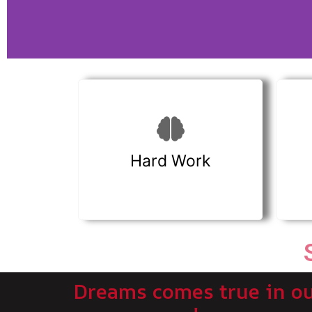
Hard Work
Dreams comes true in o