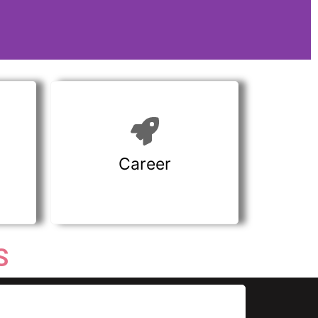
Career
S